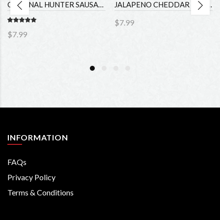
ORIGINAL HUNTER SAUSAGE (4oz)
JALAPENO CHEDDAR HUNTER SAUSAGE (4oz)
$7.99
$7.99
INFORMATION
FAQs
Privacy Policy
Terms & Conditions