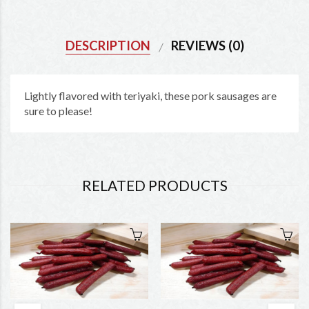
DESCRIPTION
REVIEWS (0)
Lightly flavored with teriyaki, these pork sausages are
sure to please!
RELATED PRODUCTS