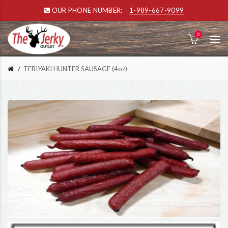
OUR PHONE NUMBER:
1-989-667-9099
0
TERIYAKI HUNTER SAUSAGE (4oz)