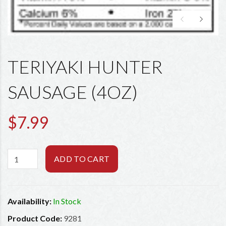
TERIYAKI HUNTER
SAUSAGE (4OZ)
$7.99
ADD TO CART
Availability:
In Stock
Product Code:
9281