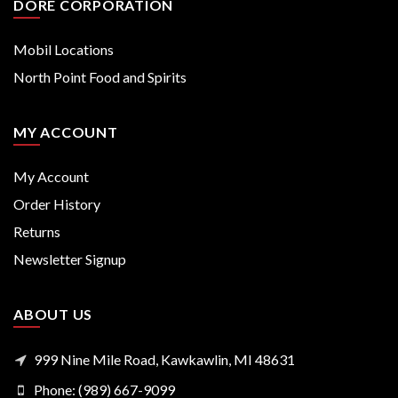
DORE CORPORATION
Mobil Locations
North Point Food and Spirits
MY ACCOUNT
My Account
Order History
Returns
Newsletter Signup
ABOUT US
999 Nine Mile Road, Kawkawlin, MI 48631
Phone: (989) 667-9099