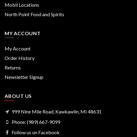
Mobil Locations
North Point Food and Spirits
MY ACCOUNT
My Account
Order History
Returns
Newsletter Signup
ABOUT US
999 Nine Mile Road, Kawkawlin, MI 48631
Phone: (989) 667-9099
Follow us on Facebook