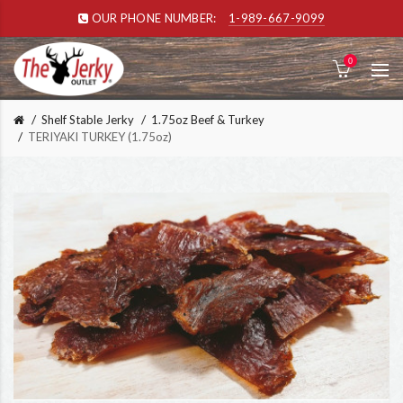
OUR PHONE NUMBER:
1-989-667-9099
0
Shelf Stable Jerky
1.75oz Beef & Turkey
TERIYAKI TURKEY (1.75oz)