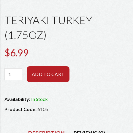
TERIYAKI TURKEY
(1.75OZ)
$6.99
ADD TO CART
Availability:
In Stock
Product Code:
6105