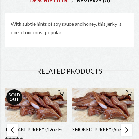
DESCRIPTION
REVIEWS (0)
With subtle hints of soy sauce and honey, this jerky is
one of our most popular.
RELATED PRODUCTS
SOLD
OUT
TERIYAKI TURKEY (12oz Fresh)
SMOKED TURKEY (6oz fresh)