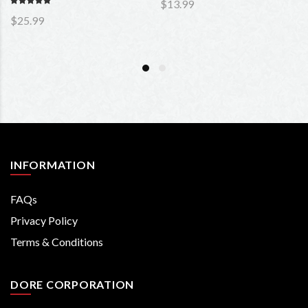
$13.99
$25.99
INFORMATION
FAQs
Privacy Policy
Terms & Conditions
DORE CORPORATION