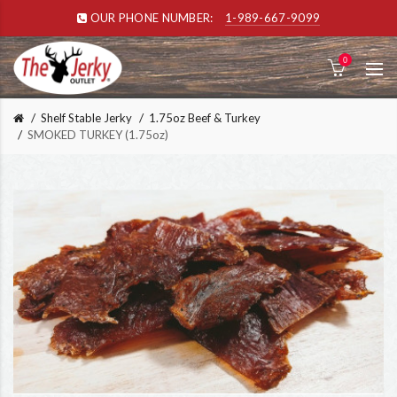
OUR PHONE NUMBER:
1-989-667-9099
0
Shelf Stable Jerky
1.75oz Beef & Turkey
SMOKED TURKEY (1.75oz)