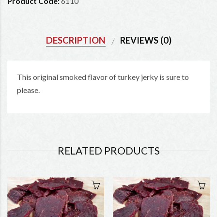
Product Code:
6110
DESCRIPTION
REVIEWS (0)
This original smoked flavor of turkey jerky is sure to
please.
RELATED PRODUCTS