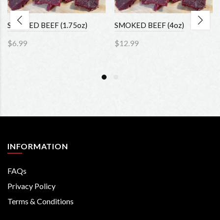
SMOKED BEEF (1.75oz)
SMOKED BEEF (4oz)
$6.99
$12.99
INFORMATION
FAQs
Privacy Policy
Terms & Conditions