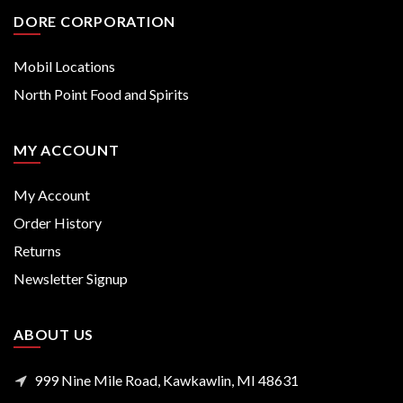
DORE CORPORATION
Mobil Locations
North Point Food and Spirits
MY ACCOUNT
My Account
Order History
Returns
Newsletter Signup
ABOUT US
999 Nine Mile Road, Kawkawlin, MI 48631