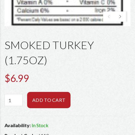
SMOKED TURKEY
(1.75OZ)
$6.99
ADD TO CART
Availability:
In Stock