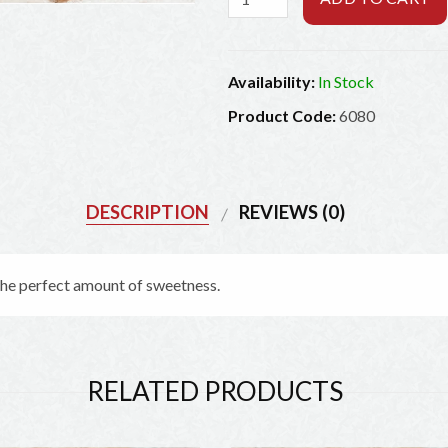
Availability:
In Stock
Product Code:
6080
DESCRIPTION
REVIEWS (0)
Exciting offers from The Jerky Outlet
 the perfect amount of sweetness.
Be the first to learn about our latest deals and offers!
RELATED PRODUCTS
SIGN UP