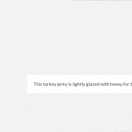
This turkey jerky is lightly glazed with honey for