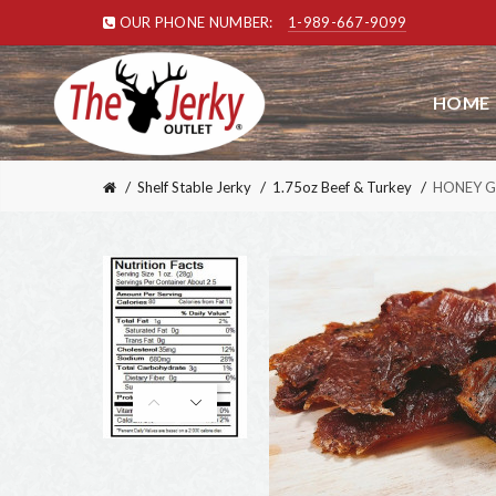
OUR PHONE NUMBER:
1-989-667-9099
HOME
Shelf Stable Jerky
1.75oz Beef & Turkey
HONEY G