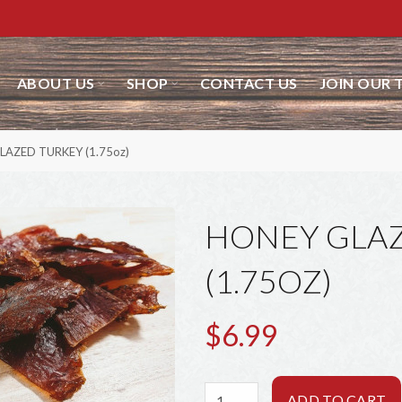
ABOUT US
SHOP
CONTACT US
JOIN OUR 
LAZED TURKEY (1.75oz)
HONEY GLA
(1.75OZ)
$6.99
ADD TO CART