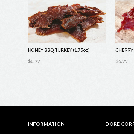
z)
HONEY BBQ TURKEY (1.75oz)
CHERRY 
$6.99
$6.99
Add to Cart
Add 
INFORMATION
DORE COR