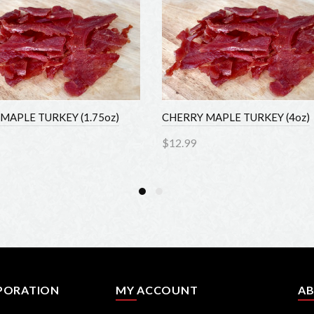
MAPLE TURKEY (1.75oz)
CHERRY MAPLE TURKEY (4oz)
$12.99
to Cart
Add to Cart
PORATION
MY ACCOUNT
AB