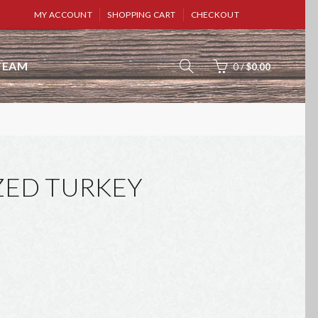
MY ACCOUNT
SHOPPING CART
CHECKOUT
TEAM
0
/
$0.00
ZED TURKEY