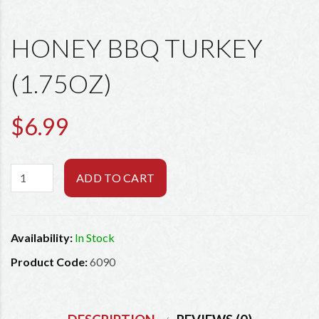
HONEY BBQ TURKEY
(1.75OZ)
$6.99
ADD TO CART
Availability:
In Stock
Product Code:
6090