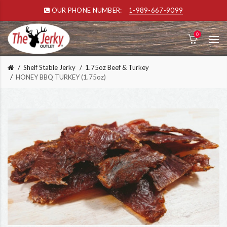
OUR PHONE NUMBER:
1-989-667-9099
0
Shelf Stable Jerky
1.75oz Beef & Turkey
HONEY BBQ TURKEY (1.75oz)