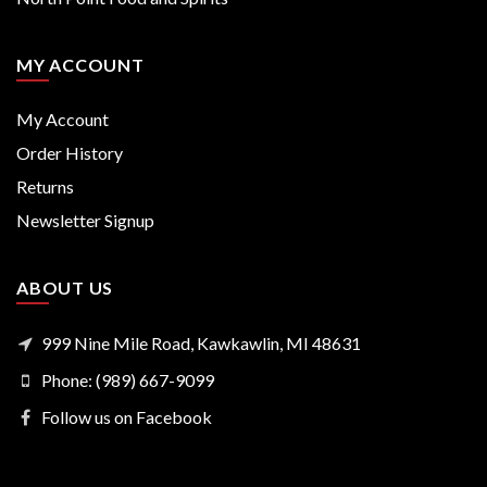
MY ACCOUNT
My Account
Order History
Returns
Newsletter Signup
ABOUT US
999 Nine Mile Road, Kawkawlin, MI 48631
Phone: (989) 667-9099
Follow us on Facebook