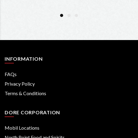
INFORMATION
FAQs
Privacy Policy
Terms & Conditions
DORE CORPORATION
Mobil Locations
North Point Food and Spirits