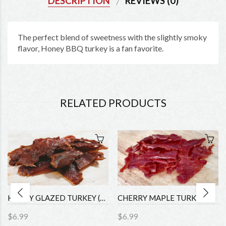
DESCRIPTION
REVIEWS (0)
The perfect blend of sweetness with the slightly smoky
flavor, Honey BBQ turkey is a fan favorite.
RELATED PRODUCTS
HONEY GLAZED TURKEY (1.75oz)
CHERRY MAPLE TURKEY (1.75oz)
$6.99
$6.99