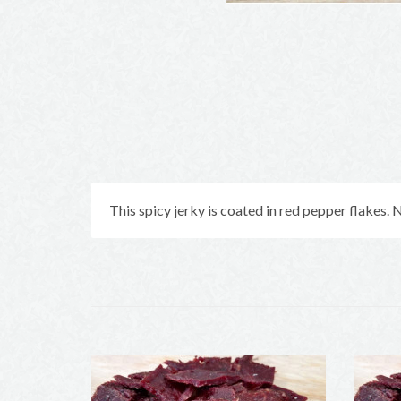
This spicy jerky is coated in red pepper flakes. No