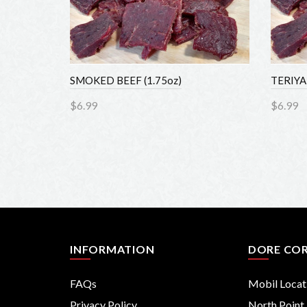
SMOKED BEEF (1.75oz)
TERIYAKI
$6.99
$6.99
Add to Cart
Add 
INFORMATION
DORE COR
FAQs
Mobil Locati
Privacy Policy
North Point F