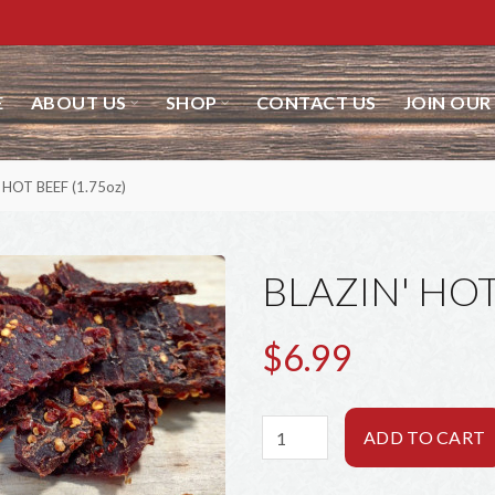
ABOUT US
SHOP
CONTACT US
JOIN OUR 
HOT BEEF (1.75oz)
BLAZIN' HOT
$6.99
ADD TO CART