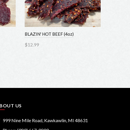
BLAZIN' HOT BEEF (4oz)
HONEY BBQ
$12.99
$12.99
Add to Cart
Add to
OUT US
999 Nine Mile Road, Kawkawlin, MI 48631