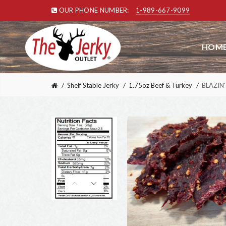
OUR PHONE NUMBER:
1-989-667-9099
HOME
Shelf Stable Jerky
1.75oz Beef & Turkey
BLAZIN' 