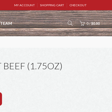
MY ACCOUNT
SHOPPING CART
CHECKOUT
TEAM
0
/
$0.00
 BEEF (1.75OZ)