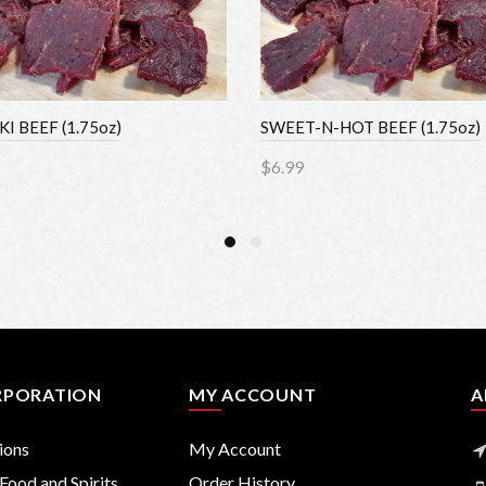
 BEEF (1.75oz)
SWEET-N-HOT BEEF (1.75oz)
$6.99
to Cart
Add to Cart
PORATION
MY ACCOUNT
AB
ons
My Account
ood and Spirits
Order History