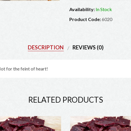
Availability:
In Stock
Product Code:
6020
DESCRIPTION
REVIEWS (0)
t for the feint of heart!
RELATED PRODUCTS