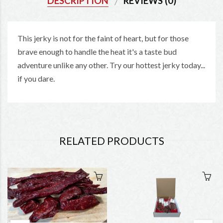
DESCRIPTION
REVIEWS (0)
This jerky is not for the faint of heart, but for those
brave enough to handle the heat it's a taste bud
adventure unlike any other. Try our hottest jerky today...
if you dare.
RELATED PRODUCTS