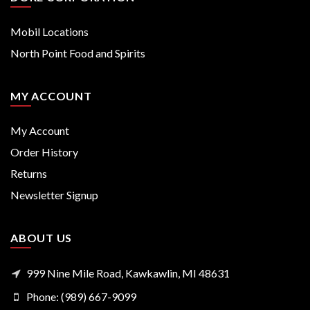
Mobil Locations
North Point Food and Spirits
MY ACCOUNT
My Account
Order History
Returns
Newsletter Signup
ABOUT US
999 Nine Mile Road, Kawkawlin, MI 48631
Phone: (989) 667-9099