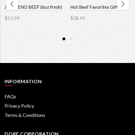
JALAPENO BEEF (6oz fresh)
Hot Beef Favorites Gift Set
$13.99
$38.99
INFORMATION
FAQs
Privacy Policy
Terms & Conditions
DORE CORPORATION