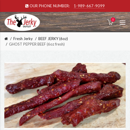
OUR PHONE NUMBER:
1-989-667-9099
0
Fresh Jerky
BEEF JERKY (6oz)
GHOST PEPPER BEEF (6oz fresh)