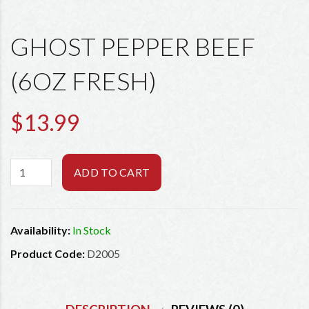
GHOST PEPPER BEEF
(6OZ FRESH)
$13.99
ADD TO CART
Availability:
In Stock
Product Code:
D2005