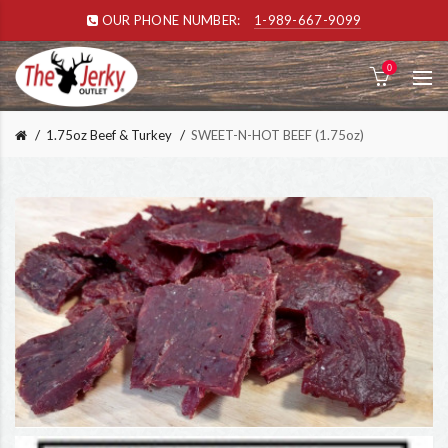
OUR PHONE NUMBER:
1-989-667-9099
0
1.75oz Beef & Turkey
SWEET-N-HOT BEEF (1.75oz)