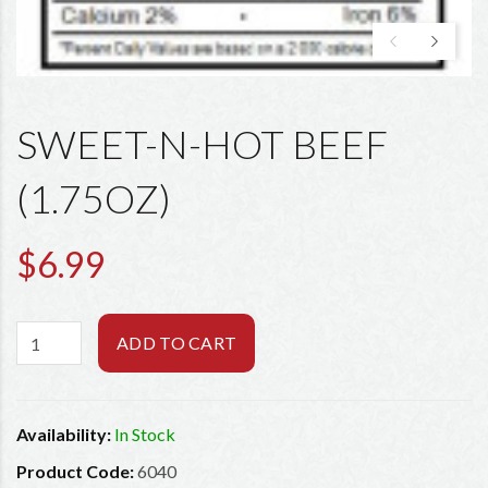
SWEET-N-HOT BEEF
(1.75OZ)
$6.99
ADD TO CART
Availability:
In Stock
Product Code:
6040