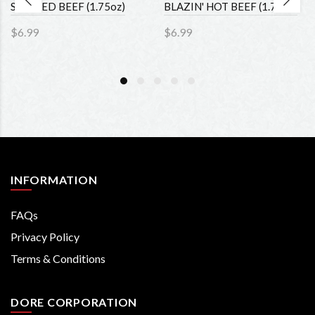
SMOKED BEEF (1.75oz)
BLAZIN' HOT BEEF (1.75oz)
$6.99
$6.99
INFORMATION
FAQs
Privacy Policy
Terms & Conditions
DORE CORPORATION