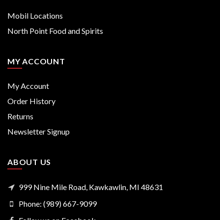
Mobil Locations
North Point Food and Spirits
MY ACCOUNT
My Account
Order History
Returns
Newsletter Signup
ABOUT US
999 Nine Mile Road, Kawkawlin, MI 48631
Phone: (989) 667-9099