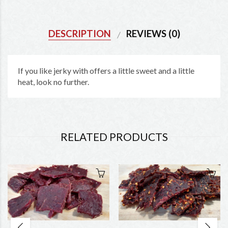
DESCRIPTION
REVIEWS (0)
If you like jerky with offers a little sweet and a little
heat, look no further.
RELATED PRODUCTS