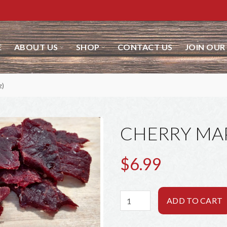
ABOUT US
SHOP
CONTACT US
JOIN OUR 
CHERRY MAPL
$6.99
ADD TO CART