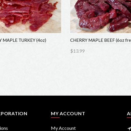
MAPLE TURKEY (4oz)
CHERRY MAPLE BEEF (6oz fres
$13.99
to Cart
Add to Cart
PORATION
MY ACCOUNT
AB
ons
My Account