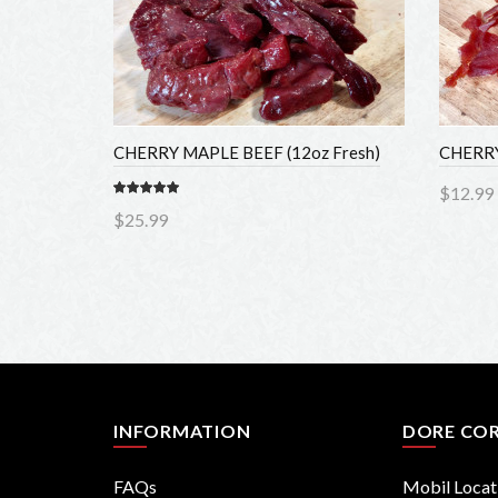
CHERRY MAPLE BEEF (12oz Fresh)
CHERRY 
$12.99
$25.99
Add 
Add to Cart
INFORMATION
DORE COR
FAQs
Mobil Locati