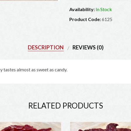
Availability:
In Stock
Product Code:
6125
DESCRIPTION
REVIEWS (0)
 tastes almost as sweet as candy.
Exciting offers from The Jerky Outlet
Be the first to learn about our latest deals and offers!
RELATED PRODUCTS
SIGN UP