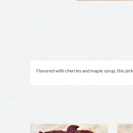
Flavored with cherries and maple syrup, this jerky