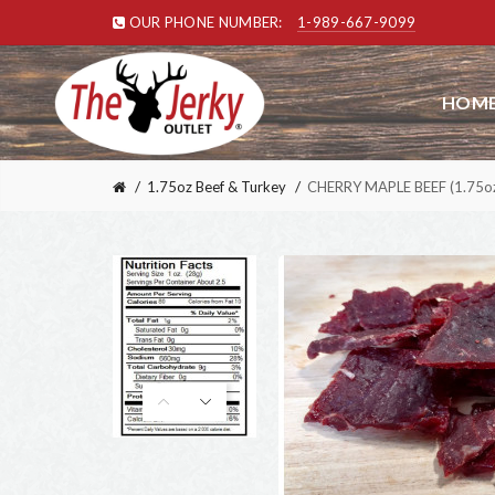
OUR PHONE NUMBER:
1-989-667-9099
HOME
1.75oz Beef & Turkey
CHERRY MAPLE BEEF (1.75oz)