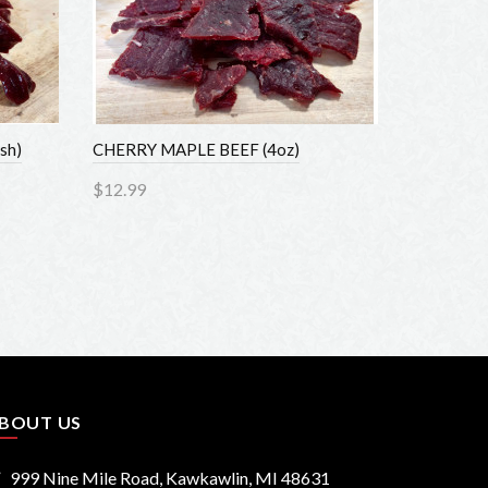
h)
CHERRY MAPLE BEEF (4oz)
$12.99
Add to Cart
OUT US
999 Nine Mile Road, Kawkawlin, MI 48631