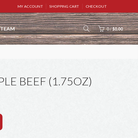
MY ACCOUNT
SHOPPING CART
CHECKOUT
TEAM
0
/
$0.00
E BEEF (1.75OZ)